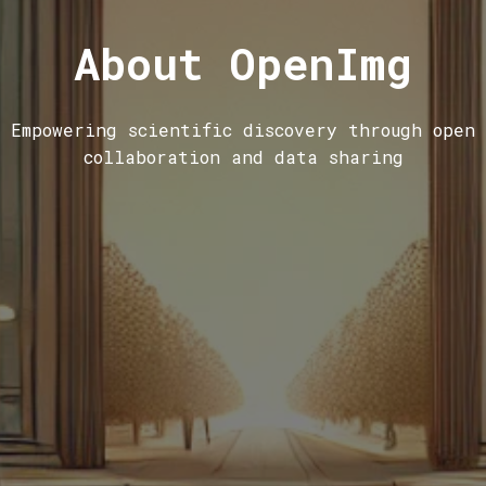
About OpenImg
Empowering scientific discovery through open
collaboration and data sharing