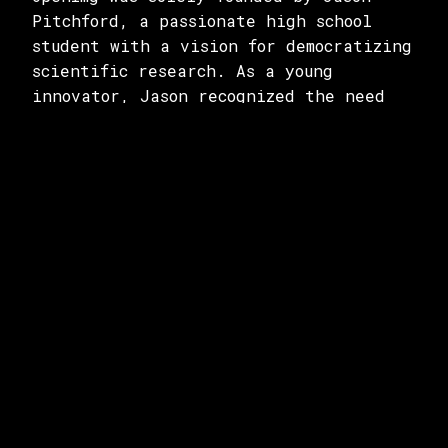
Pitchford, a passionate high school
student with a vision for democratizing
scientific research. As a young
innovator, Jason recognized the need
for a platform that could bridge the
gap between researchers and essential
data. Currently, he serves as the only
team member, wearing multiple hats to
drive the project forward. Despite
being a one-person team, Jason's
dedication and expertise in both
technology and scientific research have
been instrumental in bringing OpenImg
to life.