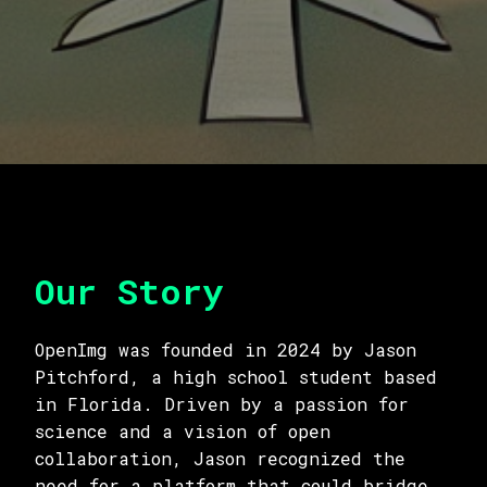
Our Story
OpenImg was founded in 2024 by Jason
Pitchford, a high school student based
in Florida. Driven by a passion for
science and a vision of open
collaboration, Jason recognized the
need for a platform that could bridge