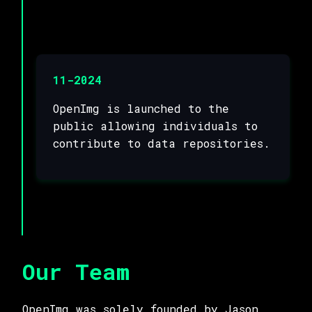
11-2024
OpenImg is launched to the
public allowing individuals to
contribute to data repositories.
Our Team
OpenImg was solely founded by Jason