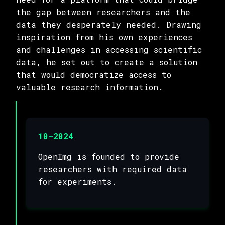
the gap between researchers and the
data they desperately needed. Drawing
inspiration from his own experiences
and challenges in accessing scientific
data, he set out to create a solution
that would democratize access to
valuable research information.
10-2024
OpenImg is founded to provide
researchers with required data
for experiments.