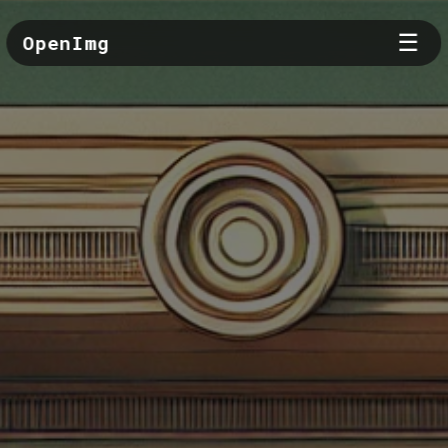
☰
OpenImg